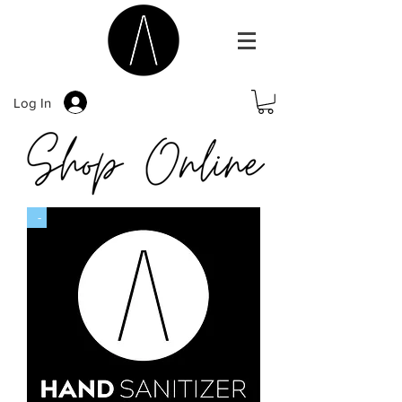
Log In
-