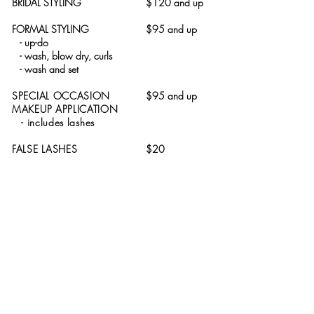
BRIDAL STYLING
$120 and up
FORMAL STYLING
$95 and up
- up-do
- wash, blow dry, curls
- wash and set
SPECIAL OCCASION
$95 and up
MAKEUP APPLICATION
- includes lashes
FALSE LASHES
$20
431 Lackawanna Avenue | Scranton, PA 18503
570.341.5250