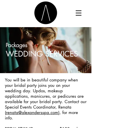
Packages
WEDDING SERVICES
You will be in beautiful company when
your bridal party joins you on your
wedding day. Updos, makeup
applications, manicures, or pedicures are
available for your bridal party. Contact our
Special Events Coordinator, Renata
(
renata@alexandersspa.com
), for more
info.